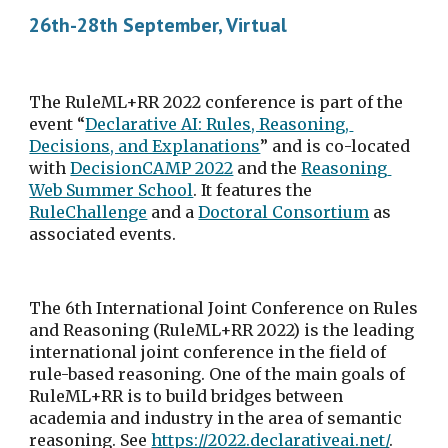
26th-28th September, Virtual
The RuleML+RR 2022 conference is part of the 
event “
Declarative AI: Rules, Reasoning, 
Decisions, and Explanations
” and is co-located 
with 
DecisionCAMP 2022
 and the 
Reasoning 
Web Summer School
. It features the 
RuleChallenge
 and a 
Doctoral Consortium
 as 
associated events.
The 6th International Joint Conference on Rules 
and Reasoning (RuleML+RR 2022) is the leading 
international joint conference in the field of 
rule-based reasoning. One of the main goals of 
RuleML+RR is to build bridges between 
academia and industry in the area of semantic 
reasoning. See 
https://2022.declarativeai.net/
.