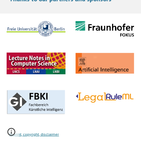
Imprint, copyright, disclaimer