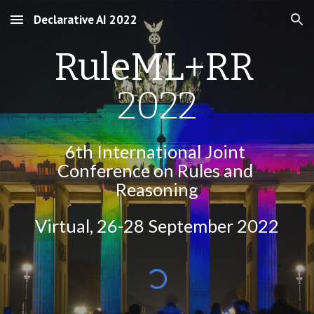
Declarative AI 2022
Skip to main content
Skip to navigation
RuleML+RR 
2022
6th International Joint 
Conference on Rules and 
Reasoning
Virtual
, 26-28 September 2022