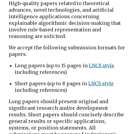
High-quality papers related to theoretical 
advances, novel technologies, and artificial 
intelligence applications concerning 
explainable algorithmic decision-making that 
involve rule-based representation and 
reasoning are solicited.
We accept the following submission formats for 
papers:
Long papers (up to 15 pages in 
LNCS style
including references)
Short papers (up to 8 pages in 
LNCS style
including references)
Long papers should present original and 
significant research and/or development 
results. Short papers should concisely describe 
general results or specific applications, 
systems, or position statements. All 