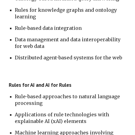
Rules for knowledge graphs and ontology 
learning
Rule-based data integration
Data management and data interoperability 
for web data
Distributed agent-based systems for the web
Rules for AI and AI for Rules
Rule-based approaches to natural language 
processing
Applications of rule technologies with 
explainable AI (xAI) elements
Machine learning approaches involving 