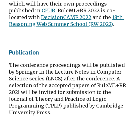
which will have their own proceedings 
published in 
CEUR
. RuleML+RR 2022 is co-
located with 
DecisionCAMP 2022
 and the 
18th 
Reasoning Web Summer School (RW 2022)
.
Publication
The conference proceedings will be published 
by Springer in the Lecture Notes in Computer 
Science series (LNCS) after the conference. A 
selection of the accepted papers of RuleML+RR 
2021 will be invited for submission to the 
Journal of Theory and Practice of Logic 
Programming (TPLP) published by Cambridge 
University Press.