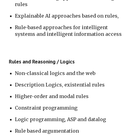
rules 
Explainable AI approaches based on rules, 
Rule-based approaches for intelligent 
systems and intelligent information access
Rules and Reasoning / Logics
Non-classical logics and the web
Description Logics, existential rules
Higher-order and modal rules
Constraint programming
Logic programming, ASP and datalog
Rule based argumentation