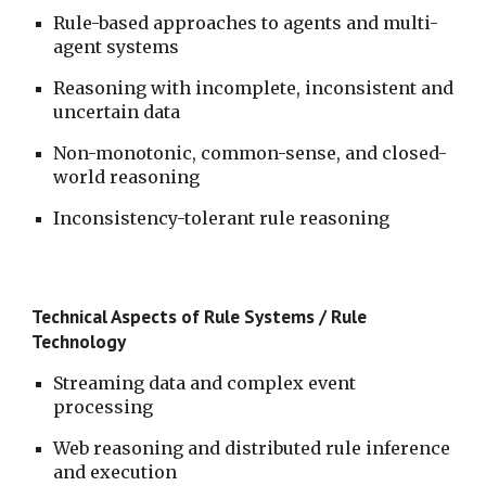
Rule-based approaches to agents and multi-
agent systems
Reasoning with incomplete, inconsistent and 
uncertain data
Non-monotonic, common-sense, and closed-
world reasoning 
Inconsistency-tolerant rule reasoning
Technical Aspects of Rule Systems / Rule 
Technology
Streaming data and complex event 
processing
Web reasoning and distributed rule inference 
and execution