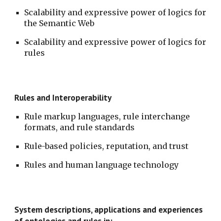
Scalability and expressive power of logics for 
the Semantic Web
Scalability and expressive power of logics for 
rules
Rules and Interoperability
Rule markup languages, rule interchange 
formats, and rule standards
Rule-based policies, reputation, and trust
Rules and human language technology
System descriptions, applications and experiences 
of ontologies and rules in: