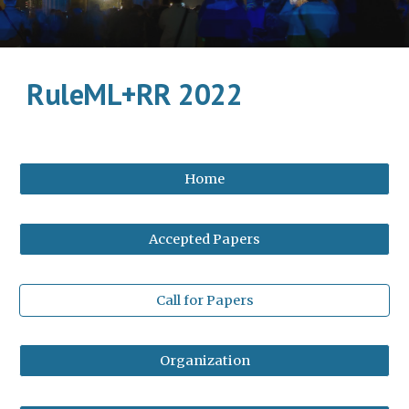
RuleML+RR 2022
Home
Accepted Papers
Call for Papers
Organization