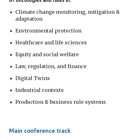
Climate change monitoring, mitigation & 
adaptation
Environmental protection
Healthcare and life sciences
Equity and social welfare
Law, regulation, and finance
Digital Twins
Industrial contexts
Production & business rule systems
Main conference track