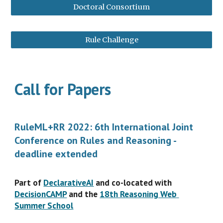
Doctoral Consortium
Rule Challenge
Call for Papers
RuleML+RR 2022: 6th International Joint 
Conference on Rules and Reasoning - 
deadline extended
Part of 
DeclarativeAI
 and co-located with 
DecisionCAMP
 and the 
18th Reasoning Web 
Summer School