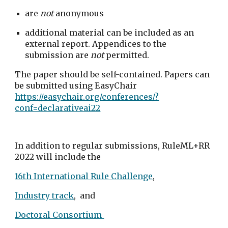
are 
not
 anonymous
additional material can be included as an 
external report. Appendices to the 
submission are 
not
 permitted. 
The paper should be self-contained. Papers can 
be submitted using EasyChair 
https://easychair.org/conferences/?
conf=declarativeai22
In addition to regular submissions, RuleML+RR 
2022 will include the 
16th International Rule Challenge
, 
Industry track
,  and 
Doctoral Consortium 