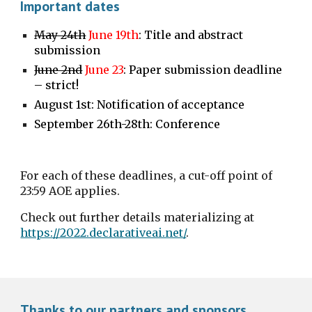
Important dates
May 24th
June 19th
: Title and abstract 
submission
June 2nd
June 23
: Paper submission deadline 
– strict!
August 1st: Notification of acceptance
September 26th-28th: Conference
For each of these deadlines, a cut-off point of 
23:59 AOE applies.
Check out further details materializing at 
https://2022.declarativeai.net/
.
Thanks to our partners and sponsors