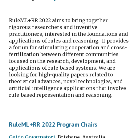
RuleML+RR 2022 aims to bring together 
rigorous researchers and inventive 
practitioners, interested in the foundations and 
applications of rules and reasoning.  It provides 
a forum for stimulating cooperation and cross-
fertilization between different communities 
focused on the research, development, and 
applications of rule-based systems. We are 
looking for high-quality papers related to 
theoretical advances, novel technologies, and 
artificial intelligence applications that involve 
rule-based representation and reasoning.
RuleML+RR 2022 Program Chairs
Guido Governatori
, Brisbane, Australia