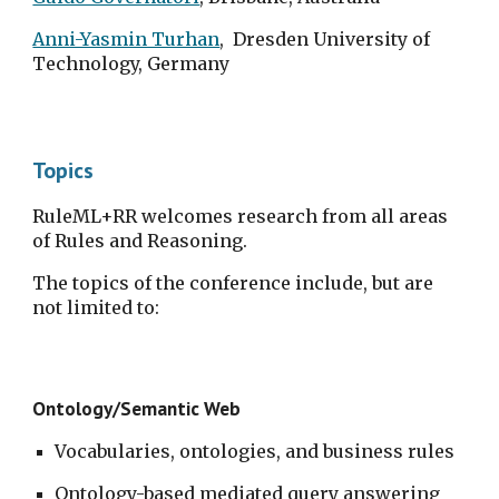
Anni-Yasmin Turhan
,  Dresden University of 
Technology, Germany
Topics
RuleML+RR welcomes research from all areas 
of Rules and Reasoning.
The topics of the conference include, but are 
not limited to:
Ontology/Semantic Web
Vocabularies, ontologies, and business rules
Ontology-based mediated query answering