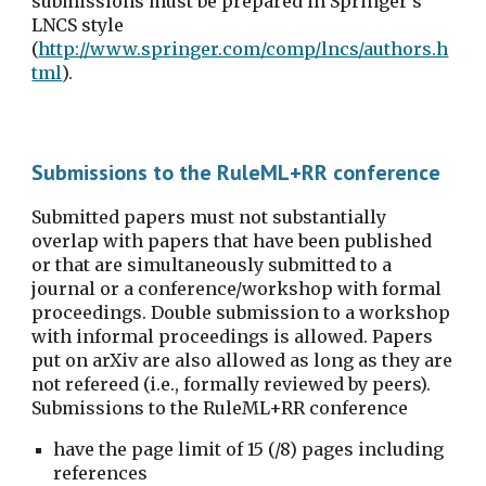
submissions must be prepared in Springer's 
LNCS style 
(
http://www.springer.com/comp/lncs/authors.h
tml
).
Submissions to the RuleML+RR conference
Submitted papers must not substantially 
overlap with papers that have been published 
or that are simultaneously submitted to a 
journal or a conference/workshop with formal 
proceedings. Double submission to a workshop 
with informal proceedings is allowed. Papers 
put on arXiv are also allowed as long as they are 
not refereed (i.e., formally reviewed by peers). 
Submissions to the RuleML+RR conference
have the page limit of 15 (/8) pages including 
references 