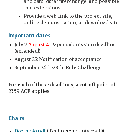
and data, data interchange, and possible 
tool extensions.
Provide a web-link to the project site, 
online demonstration, or download site.
Important dates
July 7
August 4
: Paper submission deadline 
(extended!)
August 25: Notification of acceptance 
September 26th-28th: Rule Challenge
For each of these deadlines, a cut-off point of 
23:59 AOE applies.
Chairs
Dörthe Arndt
 (Technische Universität 