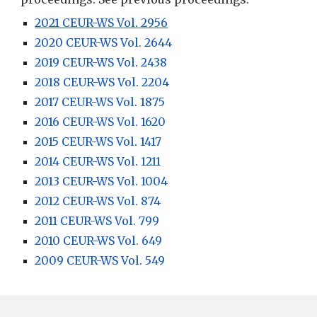
2021 CEUR-WS Vol. 2956
2020 CEUR-WS Vol. 2644
2019 CEUR-WS Vol. 2438
2018 CEUR-WS Vol. 2204
2017 CEUR-WS Vol. 1875
2016 CEUR-WS Vol. 1620
2015 CEUR-WS Vol. 1417
2014 CEUR-WS Vol. 1211
2013 CEUR-WS Vol. 1004
2012 CEUR-WS Vol. 874
2011 CEUR-WS Vol. 799
2010 CEUR-WS Vol. 649
2009 CEUR-WS Vol. 549