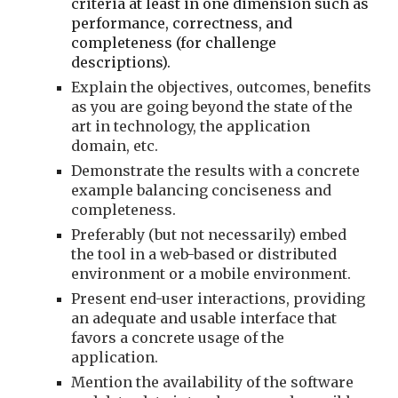
criteria at least in one dimension such as 
performance, correctness, and 
completeness (for challenge 
descriptions). 
Explain the objectives, outcomes, benefits 
as you are going beyond the state of the 
art in technology, the application 
domain, etc.
Demonstrate the results with a concrete 
example balancing conciseness and 
completeness.
Preferably (but not necessarily) embed 
the tool in a web-based or distributed 
environment or a mobile environment.
Present end-user interactions, providing 
an adequate and usable interface that 
favors a concrete usage of the 
application.
Mention the availability of the software 