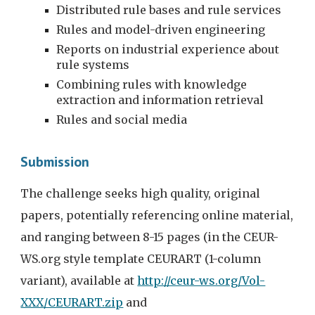
Distributed rule bases and rule services
Rules and model-driven engineering
Reports on industrial experience about 
rule systems
Combining rules with knowledge 
extraction and information retrieval
Rules and social media
Submission
The challenge seeks high quality, original 
papers, potentially referencing online material, 
and ranging between 8-15 pages (in the 
CEUR-
WS.org style template CEURART (1-column 
variant), available at 
http://ceur-ws.org/Vol-
XXX/CEURART.zip
 and 