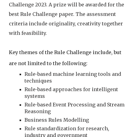
Challenge 2023. A prize will be awarded for the 
best Rule Challenge paper. The assessment 
criteria include originality, creativity together 
with feasibility.
Key themes of the Rule Challenge include, but 
are not limited to the following:
Rule-based machine learning tools and 
techniques
Rule-based approaches for intelligent 
systems
Rule-based Event Processing and Stream 
Reasoning
Business Rules Modelling
Rule standardization for research, 
industry and government