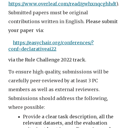
https://www.overleaf.com/read/gwhxnqcghhdt
). 
Submitted papers must be original 
contributions written in English.
Please submit 
your paper  via:
https://easychair.org/conferences/?
conf=declarativeai22
via the Rule
 Challenge
 2022 track. 
To ensure high quality, submissions will be 
carefully peer-reviewed by at least 3 PC 
members as well as external reviewers. 
Submissions should address the following, 
where possible:
Provide 
a clear task description, all the 
relevant datasets, and the evaluation 