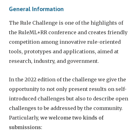
General Information
The Rule Challenge is one of the highlights of 
the RuleML+RR conference and creates friendly 
competition among innovative rule-oriented 
tools, prototypes and applications, aimed at 
research, industry, and government.
In the 2022 edition of the challenge we give the 
opportunity to not only present results on self-
introduced challenges but also to describe open 
challenges to be addressed by the community. 
Particularly, 
we welcome two kinds of 
submissions: