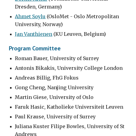
Dresden, Germany)
Ahmet Soylu
 (OsloMet - Oslo Metropolitan 
University, Norway)
Jan Vanthienen
 (KU Leuven, Belgium)
Program Committee
Roman Bauer, University of Surrey
Antonis Bikakis, University College London
Andreas Billig, FhG Fokus
Gong Cheng, Nanjing University
Martin Giese, University of Oslo
Faruk Hasic, Katholieke Universiteit Leuven
Paul Krause, University of Surrey
Juliana Kuster Filipe Bowles, University of St 
Andrews