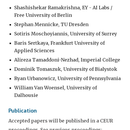
Shashishekar Ramakrishna, EY - AI Labs / 
Free University of Berlin
Stephan Mennicke, TU Dresden
Sotiris Moschoyiannis, University of Surrey
Baris Sertkaya, Frankfurt University of 
Applied Sciences
Alireza Tamaddoni-Nezhad, Imperial College
Dominik Tomaszuk, University of Bialystok
Ryan Urbanowicz, University of Pennsylvania
William Van Woensel, University of 
Dalhousie
Publication
Accepted papers will be published in a CEUR 
proceedings. See previous proceedings: 