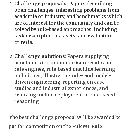
Challenge proposals
: Papers describing 
open challenges, interesting problems from 
academia or industry, and benchmarks which 
are of interest for the community and can be 
solved by rule-based approaches, including 
task description, datasets, and evaluation 
criteria.
Challenge solutions
:
 Papers supplying 
benchmarking or comparison results for 
rule engines, rule-based machine learning 
techniques, illustrating rule- and model-
driven engineering, reporting on case 
studies and industrial experiences, and 
realizing mobile deployment of rule-based 
reasoning.
The best challenge proposal will be awarded be 
put for competition on the RuleML Rule 