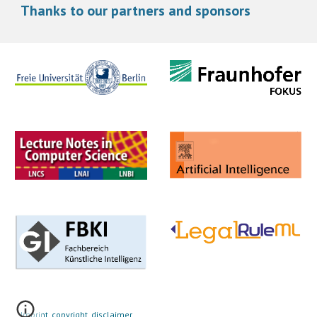
Thanks to our partners and sponsors
Imprint, copyright, disclaimer