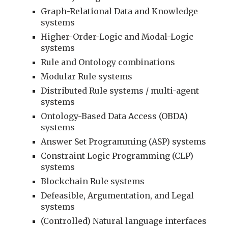
Graph-Relational Data and Knowledge 
systems
Higher-Order-Logic and Modal-Logic 
systems
Rule and Ontology combinations
Modular Rule systems
Distributed Rule systems / multi-agent 
systems
Ontology-Based Data Access (OBDA) 
systems
Answer Set Programming (ASP) systems
Constraint Logic Programming (CLP) 
systems
Blockchain Rule systems
Defeasible, Argumentation, and Legal 
systems
(Controlled) Natural language interfaces