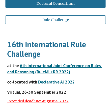
Doctoral Consortium
Rule Challenge
16th International Rule 
Challenge
at the 
6th International Joint Conference on Rules 
and Reasoning (RuleML+RR 2022)
co-located with
Declarative AI 2022
Virtual
, 26-30 September 2022
Extended deadline: August 4, 2022