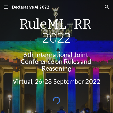
Declarative AI 2022
Skip to main content
Skip to navigation
RuleML+RR 
2022
6th International Joint 
Conference on Rules and 
Reasoning
Virtual
, 26-28 September 2022