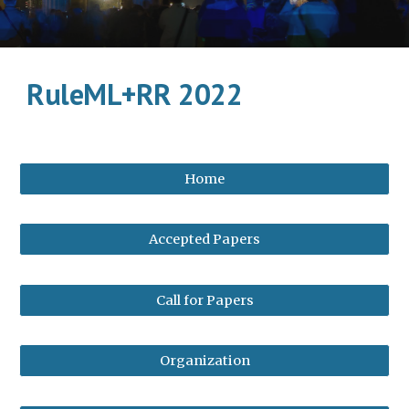
RuleML+RR 2022
Home
Accepted Papers
Call for Papers
Organization